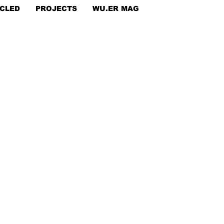
CLED
PROJECTS
WU.ER MAG