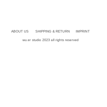
ABOUT US
SHIPPING & RETURN
IMPRINT
wu.er studio 2023 all rights reserved