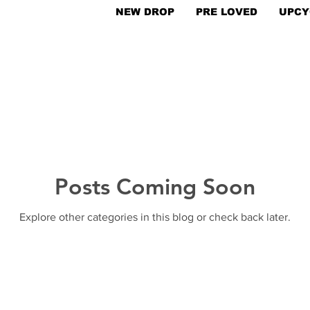
NEW DROP
PRE LOVED
UPCY
Posts Coming Soon
Explore other categories in this blog or check back later.