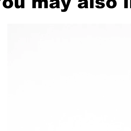
ou may also l