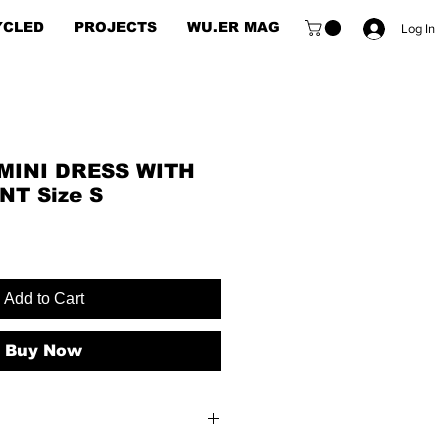
YCLED
PROJECTS
WU.ER MAG
Log In
MINI DRESS WITH
NT Size S
Add to Cart
Buy Now