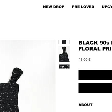
NEW DROP
PRE LOVED
UPC
BLACK 90s 
FLORAL PRI
Price
49,00 €
ABOUT