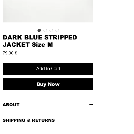
DARK BLUE STRIPPED
JACKET Size M
Price
79,00 €
Add to Cart
Buy Now
ABOUT
PRE-LOVED
SHIPPING & RETURNS
BRAND:
Comma
CONDITION:
Excellent - like a new
Shipping costs depend of weight of the