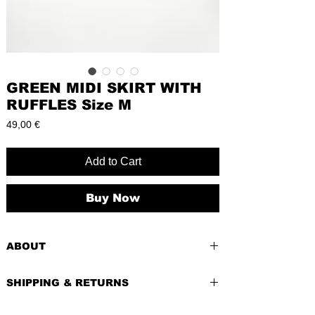
GREEN MIDI SKIRT WITH
RUFFLES Size M
Price
49,00 €
Add to Cart
Buy Now
ABOUT
PRE-LOVED
SHIPPING & RETURNS
BRAND:
Fashion Fame
CONDITION:
Excellent, like new
Shipping costs depend of weight of the