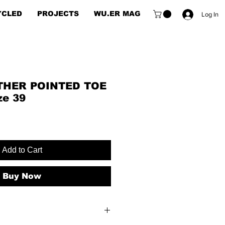
YCLED
PROJECTS
WU.ER MAG
Log In
THER POINTED TOE
ze 39
Add to Cart
Buy Now