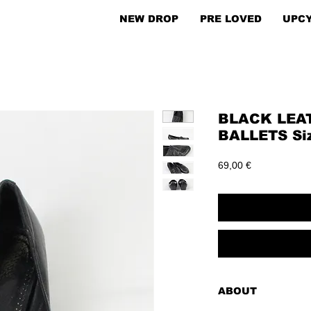
NEW DROP
PRE LOVED
UPC
BLACK LEA
BALLETS Si
Price
69,00 €
ABOUT