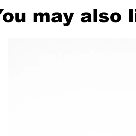
ou may also l