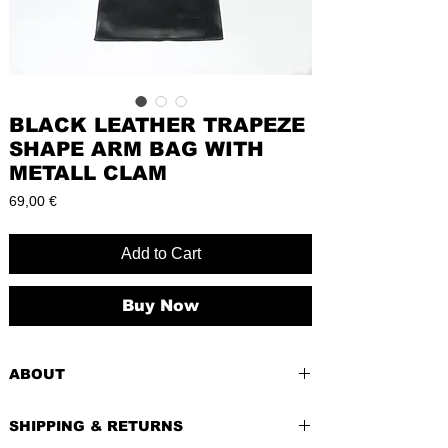
BLACK LEATHER TRAPEZE
SHAPE ARM BAG WITH
METALL CLAM
Price
69,00 €
Add to Cart
Buy Now
ABOUT
PRE-LOVED
SHIPPING & RETURNS
BRAND:
Maely