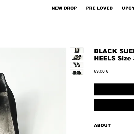
NEW DROP
PRE LOVED
UPC
BLACK SUE
HEELS Size 
Price
69,00 €
ABOUT