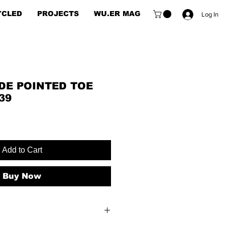
YCLED
PROJECTS
WU.ER MAG
Log In
DE POINTED TOE
39
Add to Cart
Buy Now