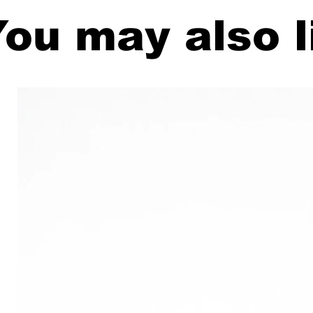
ou may also l