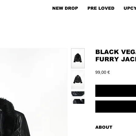
NEW DROP
PRE LOVED
UPC
BLACK VEG
FURRY JACK
Price
99,00 €
ABOUT