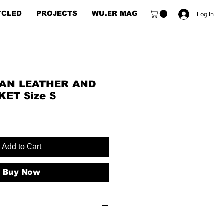
YCLED
PROJECTS
WU.ER MAG
Log In
AN LEATHER AND
ET Size S
Add to Cart
Buy Now