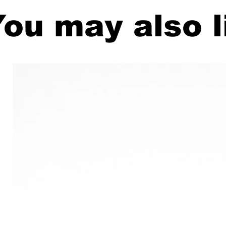
ou may also l