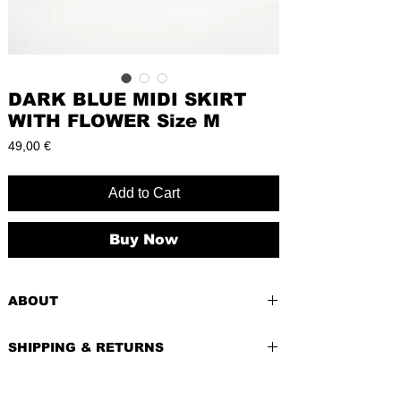
DARK BLUE MIDI SKIRT
WITH FLOWER Size M
Price
49,00 €
Add to Cart
Buy Now
ABOUT
PRE-LOVED
SHIPPING & RETURNS
BRAND:
Orsay
CONDITION:
Excellent, like new
Shipping costs depend of weight of the
SIZE
: M/38 (EU), Hips: 38cm, Length: