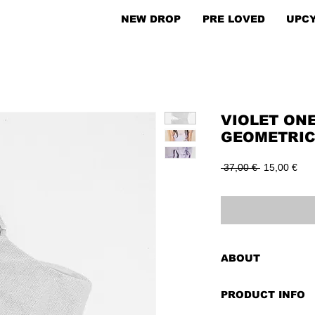
NEW DROP
PRE LOVED
UPC
VIOLET ON
GEOMETRIC
Regular
Sal
 37,00 € 
15,00 €
Price
Pric
ABOUT
The violet one-arm 
PRODUCT INFO
fashion equivalent 