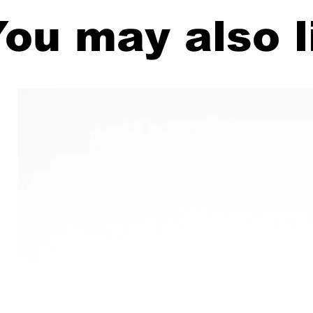
ou may also l