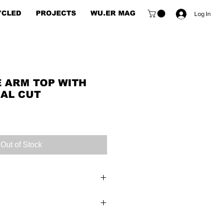
YCLED
PROJECTS
WU.ER MAG
Log In
E ARM TOP WITH
AL CUT
e
e
Out of Stock
top with geometric cut is the
of a stylish puzzle piece,