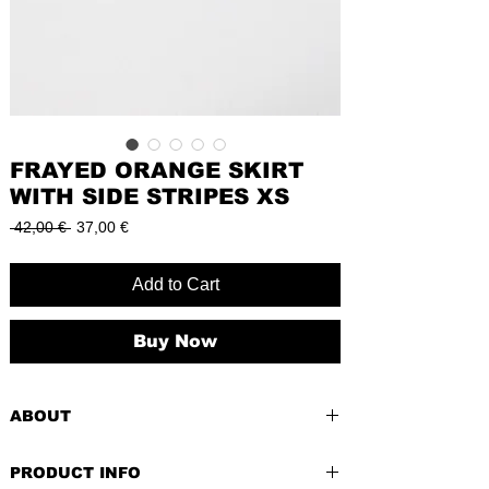
FRAYED ORANGE SKIRT
WITH SIDE STRIPES XS
Regular
Sale
 42,00 € 
37,00 €
Price
Price
Add to Cart
Buy Now
ABOUT
The frayed orange skirt with stylish side
PRODUCT INFO
stripes in XS is a petite powerhouse of