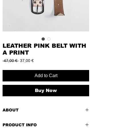
LEATHER PINK BELT WITH
A PRINT
Regular
Sale
 47,00 € 
37,00 €
Price
Price
Add to Cart
Buy Now
ABOUT
Accessories are the small details that
PRODUCT INFO
make a big difference in your style game.