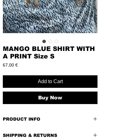
MANGO BLUE SHIRT WITH
A PRINT Size S
Price
67,00 €
Add to Cart
Buy Now
PRODUCT INFO
PRE-LOVED
SHIPPING & RETURNS
BRAND
: Mango