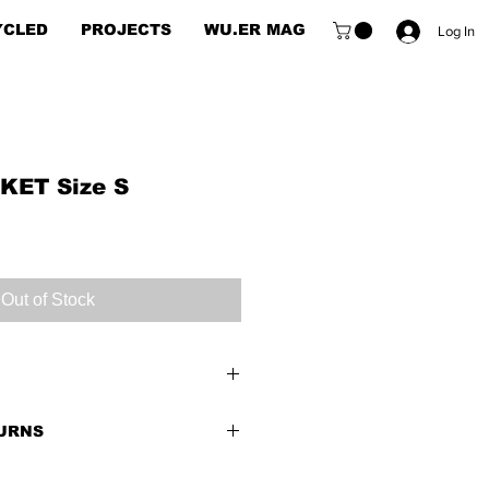
YCLED
PROJECTS
WU.ER MAG
Log In
ET Size S
Out of Stock
TURNS
 Good
end of weight of the item and