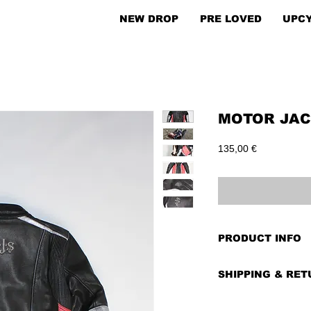
NEW DROP
PRE LOVED
UPC
MOTOR JACK
Price
135,00 €
PRODUCT INFO
PRE-LOVED
SHIPPING & RE
BRAND:
AJS
CONDITION:
Very
Shipping costs dep