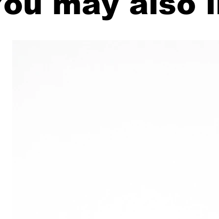
ou may also l