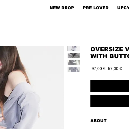
NEW DROP
PRE LOVED
UPC
OVERSIZE 
WITH BUTT
Regular
Sal
 97,00 € 
57,00 €
Price
Pric
ABOUT