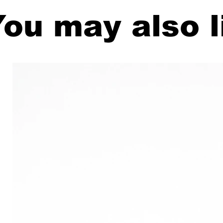
ou may also l