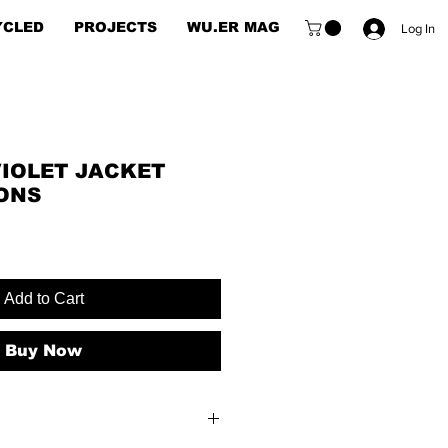
YCLED
PROJECTS
WU.ER MAG
Log In
VIOLET JACKET
ONS
e
e
Add to Cart
Buy Now