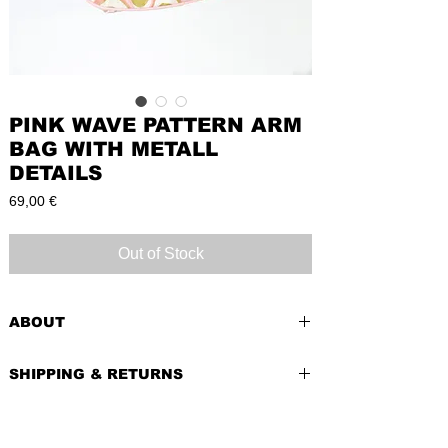
PINK WAVE PATTERN ARM
BAG WITH METALL
DETAILS
Price
69,00 €
Out of Stock
ABOUT
PRE-LOVED
SHIPPING & RETURNS
BRAND:
Vendras
CONDITION:
Very Good . Slight signs of
Shipping costs depend of weight of the
use
item and country of delivery.