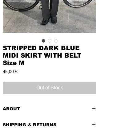
STRIPPED DARK BLUE
MIDI SKIRT WITH BELT
Size M
Price
45,00 €
Out of Stock
ABOUT
PRE-LOVED
SHIPPING & RETURNS
BRAND
: S. Olivier
CONDITION:
Very Good
Shipping costs depend of weight of the