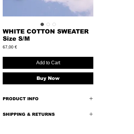
WHITE COTTON SWEATER
Size S/M
Price
67,00 €
Add to Cart
Buy Now
PRODUCT INFO
PRE-LOVED
SHIPPING & RETURNS
BRAND:
SIZE:
M (EU),
Lengh:
32cm
Waist:
42cm
Shipping costs depend of weight of the
(42 on a tag but its wrong)
item and country of delivery.