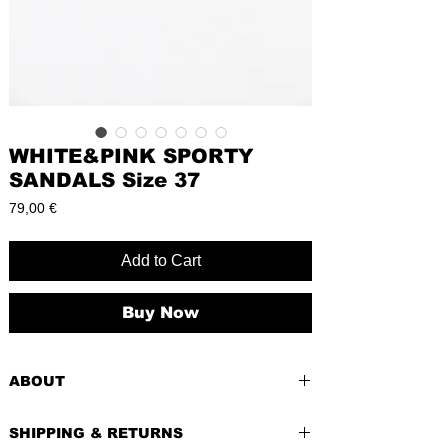
WHITE&PINK SPORTY
SANDALS Size 37
Price
79,00 €
Add to Cart
Buy Now
ABOUT
PRE-LOVED
SHIPPING & RETURNS
BRAND
: Sandio